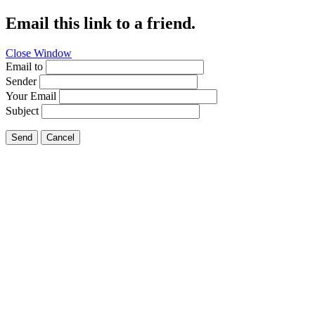
Email this link to a friend.
Close Window
Email to
Sender
Your Email
Subject
Send
Cancel