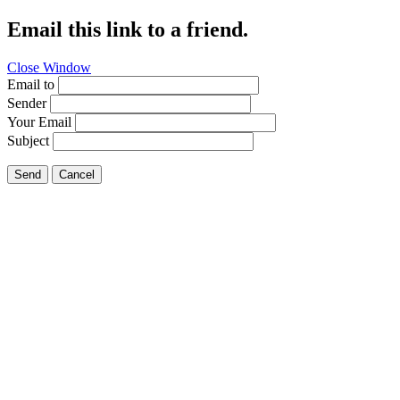
Email this link to a friend.
Close Window
Email to
Sender
Your Email
Subject
Send
Cancel