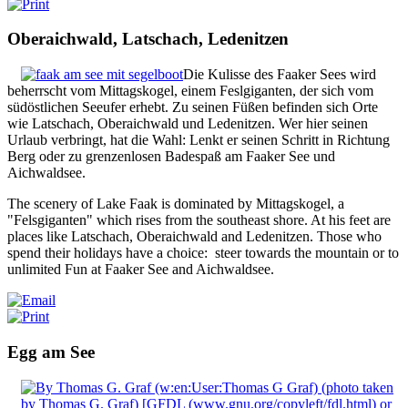
Oberaichwald, Latschach, Ledenitzen
Die Kulisse des Faaker Sees wird
beherrscht vom Mittagskogel, einem Feslgiganten, der sich vom
südöstlichen Seeufer erhebt. Zu seinen Füßen befinden sich Orte
wie Latschach, Oberaichwald und Ledenitzen. Wer hier seinen
Urlaub verbringt, hat die Wahl: Lenkt er seinen Schritt in Richtung
Berg oder zu grenzenlosen Badespaß am Faaker See und
Aichwaldsee.
The scenery of Lake Faak is dominated by Mittagskogel, a
"Felsgiganten" which rises from the southeast shore.
At his feet are
places like Latschach, Oberaichwald and Ledenitzen.
Those who
spend their holidays have a choice: steer towards the mountain or to
unlimited Fun at Faaker See and Aichwaldsee.
Egg am See