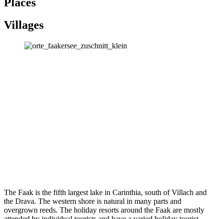
Places
Villages
The Faak is the fifth largest lake in Carinthia, south of Villach and
the Drava.
The western shore is natural in many parts and
overgrown reeds.
The holiday resorts around the Faak are mostly
attended by individual tourists and have a varied holiday tourist