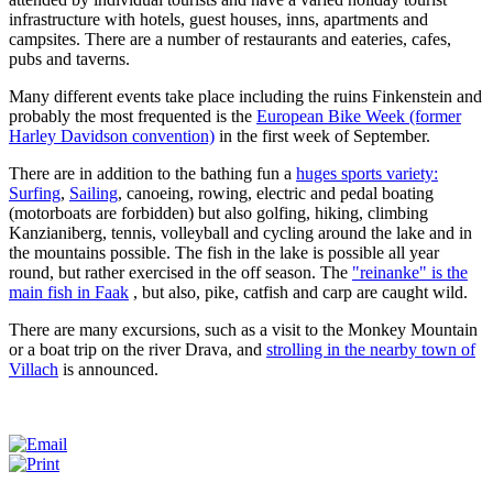
infrastructure with hotels, guest houses, inns, apartments and
campsites.
There are a number of restaurants and eateries, cafes,
pubs and taverns.
Many different events take place including the ruins Finkenstein and
probably the most frequented is the
European Bike Week (former
Harley Davidson convention)
in the first week of September.
There are in addition to the bathing fun a
huges sports variety:
Surfing
,
Sailing
, canoeing, rowing, electric and pedal boating
(motorboats are forbidden) but also golfing, hiking, climbing
Kanzianiberg, tennis, volleyball and cycling around the lake and in
the mountains possible.
The fish in the lake is possible all year
round, but rather exercised in the off season.
The
"reinanke" is the
main fish in Faak
, but also, pike, catfish and carp are caught wild.
There are many excursions, such as a visit to the Monkey Mountain
or a boat trip on the river Drava, and
strolling in the nearby town of
Villach
is announced.