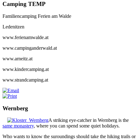
Camping TEMP
Familiencamping Ferien am Walde
Ledenitzen
www.ferienamwalde.at
www.campinganderwald.at
www.arneitz.at
www.kindercamping.at
www.strandcamping.at
Wernberg
A striking eye-catcher in Wernberg is the
same monastery
, where you can spend some quiet holidays.
Who wants to know the suroundings should take the hiking trails or