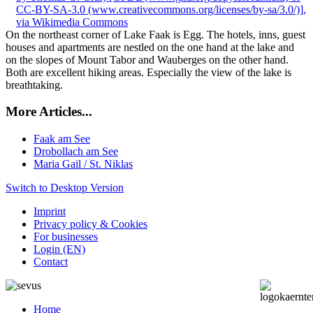
On the northeast corner of Lake Faak is Egg. The hotels, inns, guest
houses and apartments are nestled on the one hand at the lake and
on the slopes of Mount Tabor and Wauberges on the other hand.
Both are excellent hiking areas. Especially the view of the lake is
breathtaking.
More Articles...
Faak am See
Drobollach am See
Maria Gail / St. Niklas
Switch to Desktop Version
Imprint
Privacy policy & Cookies
For businesses
Login (EN)
Contact
Home