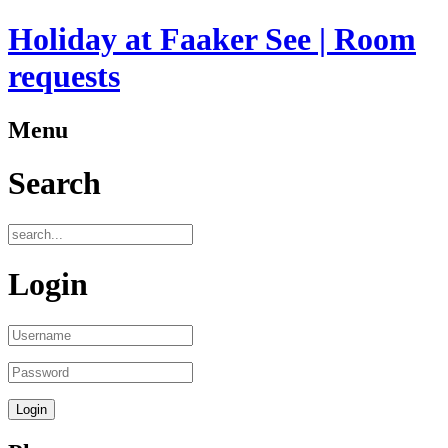
Holiday at Faaker See | Room
requests
Menu
Search
Login