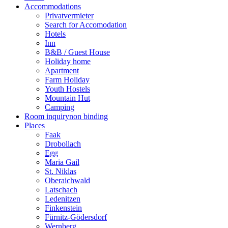
Accommodations
Privatvermieter
Search for Accomodation
Hotels
Inn
B&B / Guest House
Holiday home
Apartment
Farm Holiday
Youth Hostels
Mountain Hut
Camping
Room inquiry
non binding
Places
Faak
Drobollach
Egg
Maria Gail
St. Niklas
Oberaichwald
Latschach
Ledenitzen
Finkenstein
Fürnitz-Gödersdorf
Wernberg