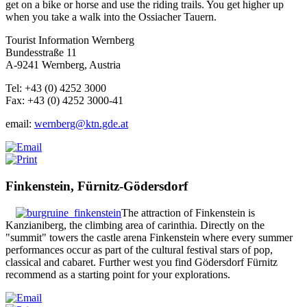
get on a bike or horse and use the riding trails. You get higher up
when you take a walk into the Ossiacher Tauern.
Tourist Information Wernberg
Bundesstraße 11
A-9241 Wernberg, Austria
Tel: +43 (0) 4252 3000
Fax: +43 (0) 4252 3000-41
email:
wernberg@ktn.gde.at
Finkenstein, Fürnitz-Gödersdorf
The attraction of Finkenstein is
Kanzianiberg, the climbing area of carinthia. Directly on the
"summit" towers the castle arena Finkenstein where every summer
performances occur as part of the cultural festival stars of pop,
classical and cabaret.
Further west you find Gödersdorf Fürnitz
recommend as a starting point for your explorations.