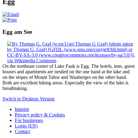
Egg
Egg am See
On the northeast corner of Lake Faak is Egg. The hotels, inns, guest
houses and apartments are nestled on the one hand at the lake and
on the slopes of Mount Tabor and Wauberges on the other hand.
Both are excellent hiking areas. Especially the view of the lake is
breathtaking.
Switch to Desktop Version
Imprint
Privacy policy & Cookies
For businesses
Login (EN)
Contact