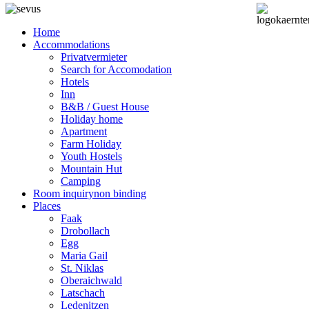
Home
Accommodations
Privatvermieter
Search for Accomodation
Hotels
Inn
B&B / Guest House
Holiday home
Apartment
Farm Holiday
Youth Hostels
Mountain Hut
Camping
Room inquiry
non binding
Places
Faak
Drobollach
Egg
Maria Gail
St. Niklas
Oberaichwald
Latschach
Ledenitzen