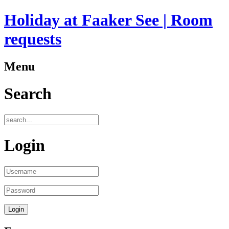
Holiday at Faaker See | Room
requests
Menu
Search
Login